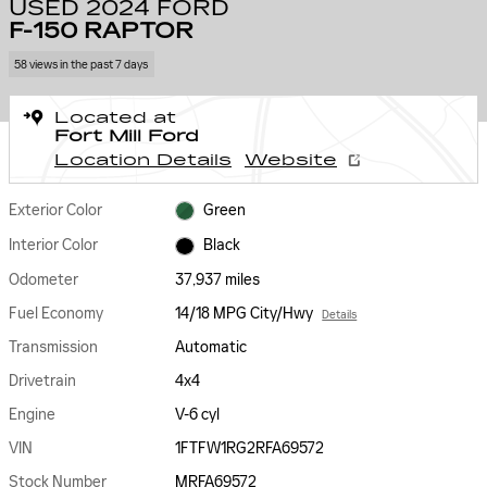
USED 2024 FORD
F-150 RAPTOR
58 views in the past 7 days
Located at
Fort Mill Ford
Location Details
Website
Exterior Color
Green
Interior Color
Black
Odometer
37,937 miles
Fuel Economy
14/18 MPG City/Hwy
Details
Transmission
Automatic
Drivetrain
4x4
Engine
V-6 cyl
VIN
1FTFW1RG2RFA69572
Stock Number
MRFA69572