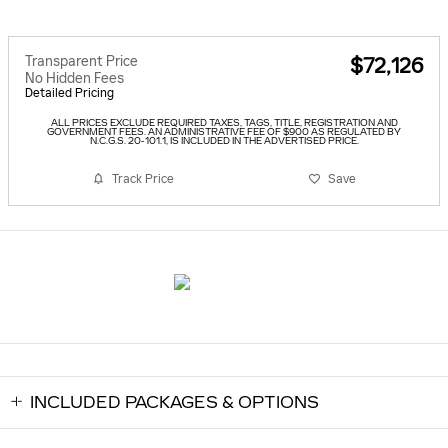
Transparent Price
$72,126
No Hidden Fees
Detailed Pricing
ALL PRICES EXCLUDE REQUIRED TAXES, TAGS, TITLE, REGISTRATION AND
GOVERNMENT FEES. AN ADMINISTRATIVE FEE OF $900 AS REGULATED BY
N.C.G.S. 20-101.1, IS INCLUDED IN THE ADVERTISED PRICE.
Track Price
Save
INCLUDED PACKAGES & OPTIONS