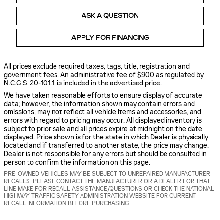
ASK A QUESTION
APPLY FOR FINANCING
All prices exclude required taxes, tags, title, registration and
government fees. An administrative fee of $900 as regulated by
N.C.G.S. 20-101.1, is included in the advertised price.
We have taken reasonable efforts to ensure display of accurate
data; however, the information shown may contain errors and
omissions, may not reflect all vehicle items and accessories, and
errors with regard to pricing may occur. All displayed inventory is
subject to prior sale and all prices expire at midnight on the date
displayed. Price shown is for the state in which Dealer is physically
located and if transferred to another state, the price may change.
Dealer is not responsible for any errors but should be consulted in
person to confirm the information on this page.
PRE-OWNED VEHICLES MAY BE SUBJECT TO UNREPAIRED MANUFACTURER
RECALLS. PLEASE CONTACT THE MANUFACTURER OR A DEALER FOR THAT
LINE MAKE FOR RECALL ASSISTANCE/QUESTIONS OR CHECK THE NATIONAL
HIGHWAY TRAFFIC SAFETY ADMINISTRATION WEBSITE FOR CURRENT
RECALL INFORMATION BEFORE PURCHASING.