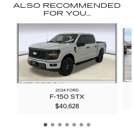
ALSO RECOMMENDED
FOR YOU...
Slide 1 of 7
2024 FORD
F-150 STX
$40,628