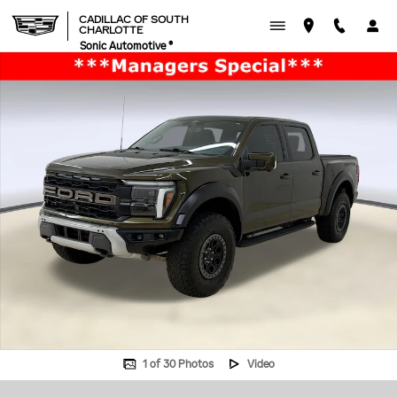
Skip to main content
CADILLAC OF SOUTH
CHARLOTTE
Sonic Automotive ®
Used 2024 Ford F-150 Raptor Truck SuperCrew Cab Photo 1 of 30
1 of 30 Photos
Video