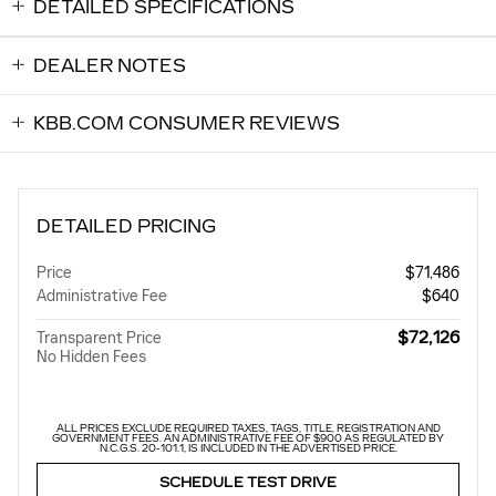
DETAILED SPECIFICATIONS
DEALER NOTES
KBB.COM CONSUMER REVIEWS
DETAILED PRICING
Price
$71,486
Administrative Fee
$640
$72,126
Transparent Price
No Hidden Fees
ALL PRICES EXCLUDE REQUIRED TAXES, TAGS, TITLE, REGISTRATION AND
GOVERNMENT FEES. AN ADMINISTRATIVE FEE OF $900 AS REGULATED BY
N.C.G.S. 20-101.1, IS INCLUDED IN THE ADVERTISED PRICE.
SCHEDULE TEST DRIVE