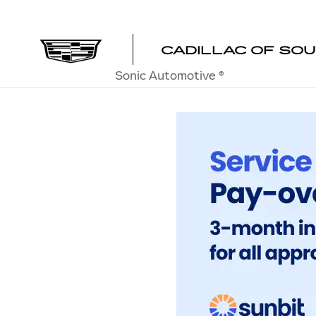
SERVICE & PARTS FINANCIN
Skip to main content
CADILLAC OF SO
Sonic Automotive ®