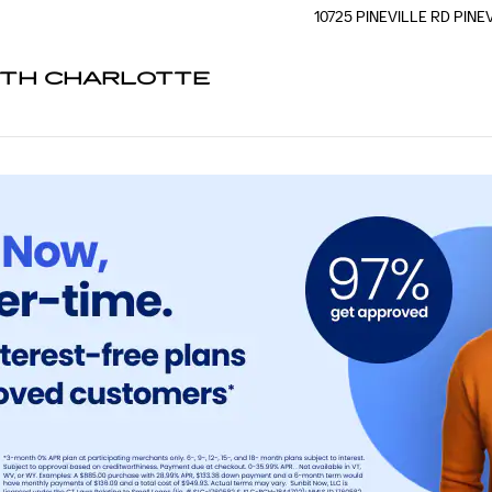
G
10725 PINEVILLE RD
PINE
UTH CHARLOTTE