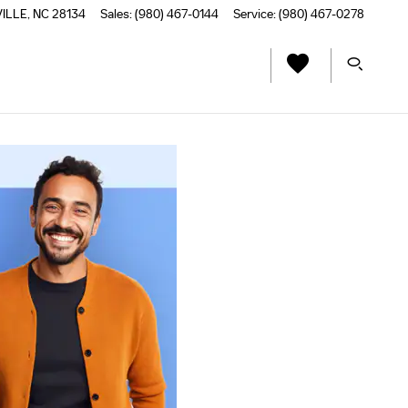
VILLE
,
NC
28134
Sales
:
(980) 467-0144
Service
:
(980) 467-0278