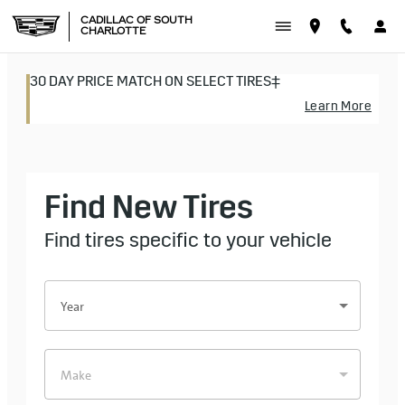
CADILLAC OF SOUTH CHAR
Skip to main content
CADILLAC OF SOUTH
CHARLOTTE