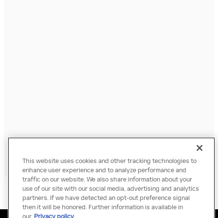
This website uses cookies and other tracking technologies to
enhance user experience and to analyze performance and
traffic on our website. We also share information about your
use of our site with our social media, advertising and analytics
partners. If we have detected an opt-out preference signal
then it will be honored. Further information is available in
our
Privacy policy