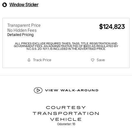
Window Sticker
Transparent Price
$124,823
No Hidden Fees
Detailed Pricing
ALL PRICES EXCLUDE REQUIRED TAXES, TAGS, TITLE, REGISTRATION AND
GOVERNMENT FEES. AN ADMINISTRATIVE FEE OF $900 AS REGULATED BY
N.C.G.S. 20-101.1, IS INCLUDED IN THE ADVERTISED PRICE.
Track Price
Save
Odometer: 16