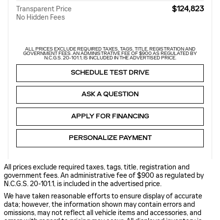
$124,823
Transparent Price
No Hidden Fees
ALL PRICES EXCLUDE REQUIRED TAXES, TAGS, TITLE, REGISTRATION AND
GOVERNMENT FEES. AN ADMINISTRATIVE FEE OF $900 AS REGULATED BY
N.C.G.S. 20-101.1, IS INCLUDED IN THE ADVERTISED PRICE.
SCHEDULE TEST DRIVE
ASK A QUESTION
APPLY FOR FINANCING
PERSONALIZE PAYMENT
All prices exclude required taxes, tags, title, registration and
government fees. An administrative fee of $900 as regulated by
N.C.G.S. 20-101.1, is included in the advertised price.
We have taken reasonable efforts to ensure display of accurate
data; however, the information shown may contain errors and
omissions, may not reflect all vehicle items and accessories, and