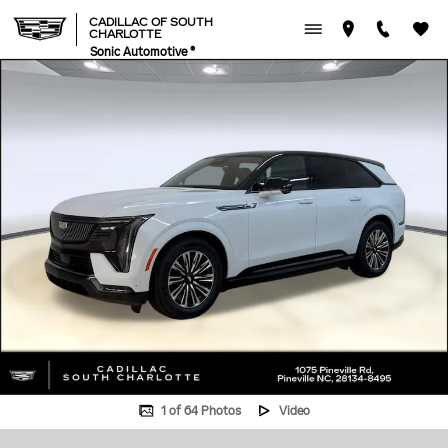
Skip to main content
CADILLAC OF SOUTH
CHARLOTTE
Sonic Automotive ®
New 2026 CADILLAC ESCALADE IQ Sport SUV Photo 1 of 64
1 of 64 Photos
Video