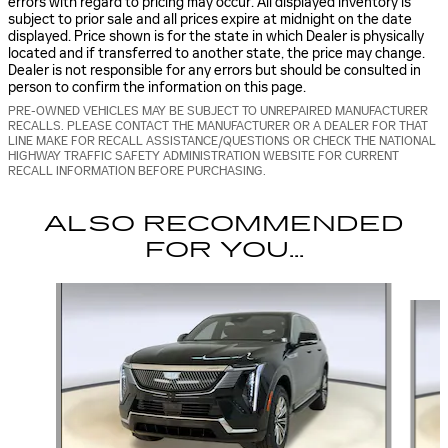
errors with regard to pricing may occur. All displayed inventory is
subject to prior sale and all prices expire at midnight on the date
displayed. Price shown is for the state in which Dealer is physically
located and if transferred to another state, the price may change.
Dealer is not responsible for any errors but should be consulted in
person to confirm the information on this page.
PRE-OWNED VEHICLES MAY BE SUBJECT TO UNREPAIRED MANUFACTURER
RECALLS. PLEASE CONTACT THE MANUFACTURER OR A DEALER FOR THAT
LINE MAKE FOR RECALL ASSISTANCE/QUESTIONS OR CHECK THE NATIONAL
HIGHWAY TRAFFIC SAFETY ADMINISTRATION WEBSITE FOR CURRENT
RECALL INFORMATION BEFORE PURCHASING.
ALSO RECOMMENDED
FOR YOU...
Slide 1 of 6