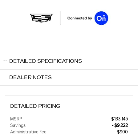
DETAILED SPECIFICATIONS
DEALER NOTES
DETAILED PRICING
MSRP
$133,145
Savings
- $9,222
Administrative Fee
$900