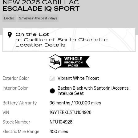
NEW 2026 CADILLAC
ESCALADE IQ SPORT
Electric
57 views in the past 7 days
On the Lot
at Cadillac of South Charlotte
Location Details
Exterior Color
Vibrant White Tricoat
Interior Color
Backen Black with Santorini Accents,
Inteluxe Seat
Battery Warranty
96 months / 100,000 miles
VIN
1GYTEEKL3TU104928
Stock Number
NTU104928
Electric Mile Range
450 miles