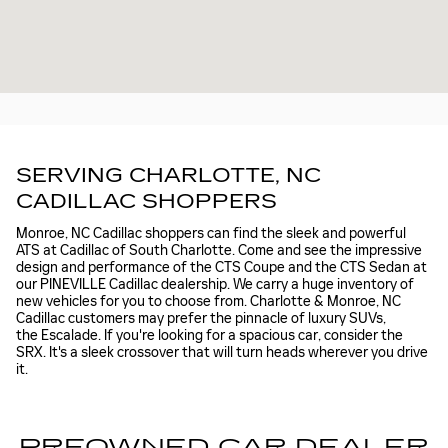
SERVING CHARLOTTE, NC
CADILLAC SHOPPERS
Monroe, NC Cadillac shoppers can find the sleek and powerful
ATS at Cadillac of South Charlotte. Come and see the impressive
design and performance of the CTS Coupe and the CTS Sedan at
our PINEVILLE Cadillac dealership. We carry a huge inventory of
new vehicles for you to choose from. Charlotte & Monroe, NC
Cadillac customers may prefer the pinnacle of luxury SUVs,
the Escalade. If you're looking for a spacious car, consider the
SRX. It's a sleek crossover that will turn heads wherever you drive
it.
PREOWNED CAR DEALER