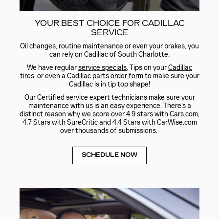
YOUR BEST CHOICE FOR CADILLAC
SERVICE
Oil changes, routine maintenance or even your brakes, you
can rely on Cadillac of South Charlotte.
We have regular
service specials
, Tips on your
Cadillac
tires
, or even a
Cadillac parts order form
to make sure your
Cadillac is in tip top shape!
Our Certified service expert technicians make sure your
maintenance with us is an easy experience. There's a
distinct reason why we score over 4.9 stars with Cars.com,
4.7 Stars with SureCritic and 4.4 Stars with CarWise.com
over thousands of submissions.
SCHEDULE NOW