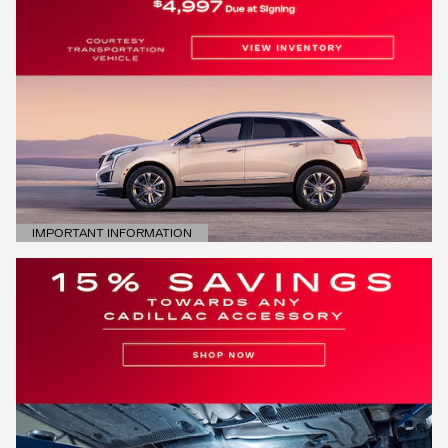
IMPORTANT INFORMATION
OPEN DETAILS MODAL