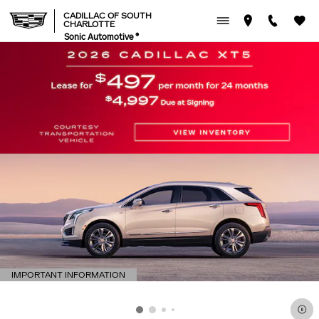
CADILLAC OF SOUTH CHAR
Skip to main content
CADILLAC OF SOUTH
CHARLOTTE
Sonic Automotive ®
IMPORTANT INFORMATION
OPEN DETAILS MODAL