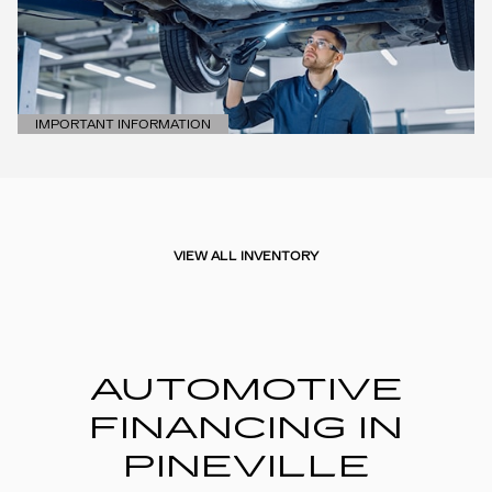
IMPORTANT INFORMATION
OPEN DETAILS MODAL
VIEW ALL INVENTORY
AUTOMOTIVE
FINANCING IN
PINEVILLE