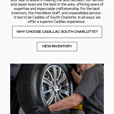
your side to assist in making the best decision. Our service
and repair team are the best in the area, offering years of
expertise and impeccable craftsmanship. For the best
inventory, the friendliest staff, and unparalleled service -
it has to be Cadillac of South Charlotte. In all ways, we
offer a superior Cadillac experience.
WHY CHOOSE CADILLAC SOUTH CHARLOTTE?
VIEW INVENTORY