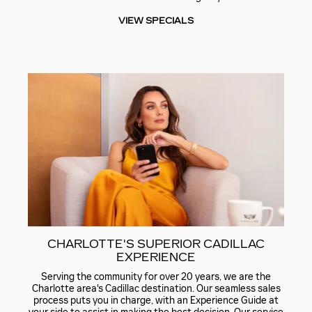
VIEW SPECIALS
CHARLOTTE'S SUPERIOR CADILLAC
EXPERIENCE
Serving the community for over 20 years, we are the
Charlotte area's Cadillac destination. Our seamless sales
process puts you in charge, with an Experience Guide at