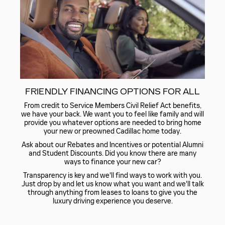
FRIENDLY FINANCING OPTIONS FOR ALL
From credit to Service Members Civil Relief Act benefits,
we have your back. We want you to feel like family and will
provide you whatever options are needed to bring home
your new or preowned Cadillac home today.
Ask about our Rebates and Incentives or potential Alumni
and Student Discounts. Did you know there are many
ways to finance your new car?
Transparency is key and we'll find ways to work with you.
Just drop by and let us know what you want and we'll talk
through anything from leases to loans to give you the
luxury driving experience you deserve.