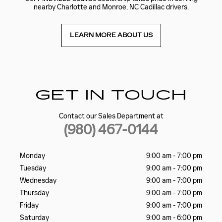
nearby Charlotte and Monroe, NC Cadillac drivers.
LEARN MORE ABOUT US
GET IN TOUCH
Contact our Sales Department at
(980) 467-0144
Monday
9:00 am - 7:00 pm
Tuesday
9:00 am - 7:00 pm
Wednesday
9:00 am - 7:00 pm
Thursday
9:00 am - 7:00 pm
Friday
9:00 am - 7:00 pm
Saturday
9:00 am - 6:00 pm