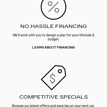
NO HASSLE FINANCING
We’ll work with you to design a plan for your lifestyle &
budget.
LEARN ABOUT FINANCING
COMPETITIVE SPECIALS
Browse our latest offers and save big on your next car.