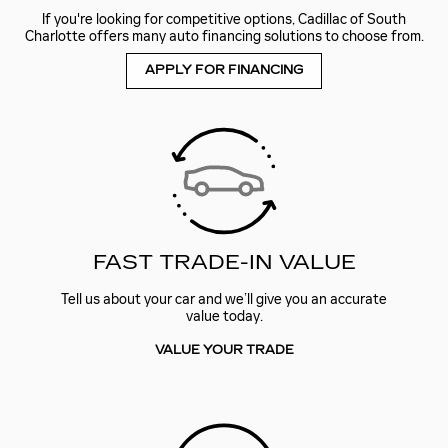
If you're looking for competitive options, Cadillac of South
Charlotte offers many auto financing solutions to choose from.
APPLY FOR FINANCING
FAST TRADE-IN VALUE
Tell us about your car and we’ll give you an accurate
value today.
VALUE YOUR TRADE