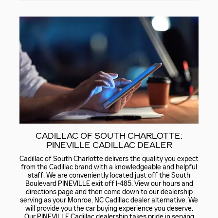
CADILLAC OF SOUTH CHARLOTTE:
PINEVILLE CADILLAC DEALER
Cadillac of South Charlotte delivers the quality you expect
from the Cadillac brand with a knowledgeable and helpful
staff. We are conveniently located just off the South
Boulevard PINEVILLE exit off I-485. View our hours and
directions page and then come down to our dealership
serving as your Monroe, NC Cadillac dealer alternative. We
will provide you the car buying experience you deserve.
Our PINEVILLE Cadillac dealership takes pride in serving