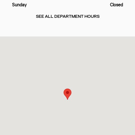
Sunday
Closed
SEE ALL DEPARTMENT HOURS
Visit us at: 10725 PINEVILLE RD PINEVILLE, NC 28134