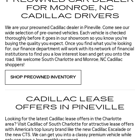
FOR MONROE, NC
CADILLAC DRIVERS
We are your preowned Cadillac dealer in Pineville. Come see our
wide selection of pre-owned vehicles. Each vehicle is checked
thoroughly before it goes in our showroom so you know you're
buying the quality you expect. Once you find what you're looking
for, our finance department will work with its network of financial
institutions to find you a low interest loan and get you onto the
road. We welcome South Charlotte and Monroe, NC Cadillac
shoppers!
SHOP PREOWNED INVENTORY
CADILLAC LEASE
OFFERS IN PINEVILLE
Looking for the latest Cadillac lease offers in the Charlotte
area? Visit Cadillac of South Charlotte for attractive lease offers
with America's top luxury brand like the new Cadillac Escalade or
the new CTS. We can get you into a classy premium vehicle while