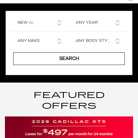
RESULTS
NEW
ANY YEAR
90
ANY MAKE
ANY BODY STYLE
SEARCH
FEATURED
OFFERS