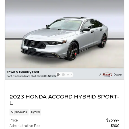
2023 HONDA ACCORD HYBRID SPORT-
L
50,166 miles
Hybrid
Price
$25,997
Administrative Fee
$900