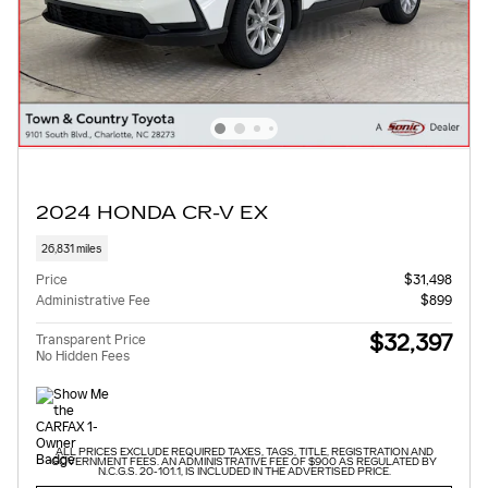
2024 HONDA CR-V EX
26,831 miles
Price
$31,498
Administrative Fee
$899
$32,397
Transparent Price
No Hidden Fees
ALL PRICES EXCLUDE REQUIRED TAXES, TAGS, TITLE, REGISTRATION AND
GOVERNMENT FEES. AN ADMINISTRATIVE FEE OF $900 AS REGULATED BY
N.C.G.S. 20-101.1, IS INCLUDED IN THE ADVERTISED PRICE.