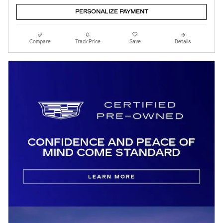
PERSONALIZE PAYMENT
Compare
Track Price
Save
Details