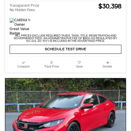
$30,398
Transparent Price
No Hidden Fees
ALL PRICES EXCLUDE REQUIRED TAXES, TAGS, TITLE, REGISTRATION AND
GOVERNMENT FEES. AN ADMINISTRATIVE FEE OF $900 AS REGULATED BY
N.C.G.S. 20-101.1, IS INCLUDED IN THE ADVERTISED PRICE.
SCHEDULE TEST DRIVE
Compare
Track Price
Save
Details