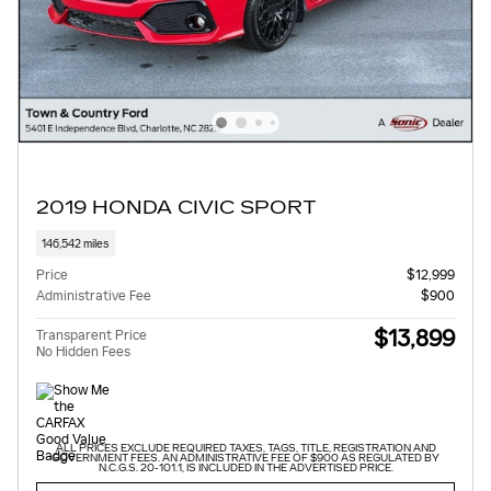
2019 HONDA CIVIC SPORT
146,542 miles
Price
$12,999
Administrative Fee
$900
$13,899
Transparent Price
No Hidden Fees
ALL PRICES EXCLUDE REQUIRED TAXES, TAGS, TITLE, REGISTRATION AND
GOVERNMENT FEES. AN ADMINISTRATIVE FEE OF $900 AS REGULATED BY
N.C.G.S. 20-101.1, IS INCLUDED IN THE ADVERTISED PRICE.