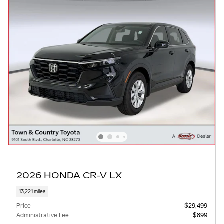
2026 HONDA CR-V LX
13,221 miles
Price
$29,499
Administrative Fee
$899