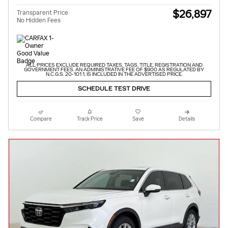
$26,897
Transparent Price
No Hidden Fees
ALL PRICES EXCLUDE REQUIRED TAXES, TAGS, TITLE, REGISTRATION AND
GOVERNMENT FEES. AN ADMINISTRATIVE FEE OF $900 AS REGULATED BY
N.C.G.S. 20-101.1, IS INCLUDED IN THE ADVERTISED PRICE.
SCHEDULE TEST DRIVE
Compare
Track Price
Save
Details