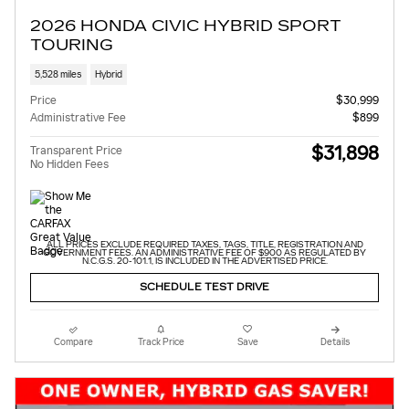
2026 HONDA CIVIC HYBRID SPORT
TOURING
5,528 miles
Hybrid
Price
$30,999
Administrative Fee
$899
$31,898
Transparent Price
No Hidden Fees
ALL PRICES EXCLUDE REQUIRED TAXES, TAGS, TITLE, REGISTRATION AND
GOVERNMENT FEES. AN ADMINISTRATIVE FEE OF $900 AS REGULATED BY
N.C.G.S. 20-101.1, IS INCLUDED IN THE ADVERTISED PRICE.
SCHEDULE TEST DRIVE
Compare
Track Price
Save
Details