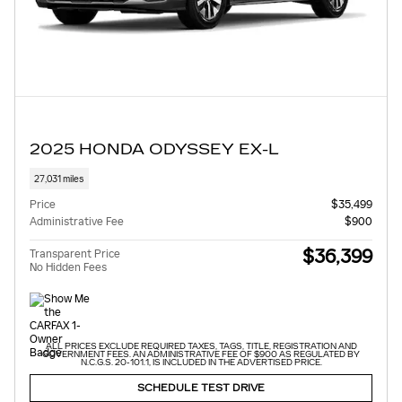
2025 HONDA ODYSSEY EX-L
27,031 miles
Price
$35,499
Administrative Fee
$900
$36,399
Transparent Price
No Hidden Fees
ALL PRICES EXCLUDE REQUIRED TAXES, TAGS, TITLE, REGISTRATION AND
GOVERNMENT FEES. AN ADMINISTRATIVE FEE OF $900 AS REGULATED BY
N.C.G.S. 20-101.1, IS INCLUDED IN THE ADVERTISED PRICE.
SCHEDULE TEST DRIVE