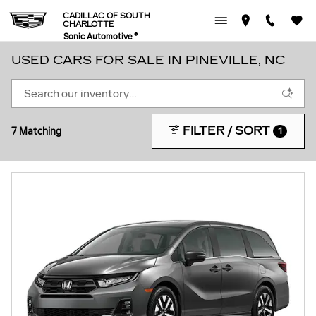
Skip to main content
CADILLAC OF SOUTH
CHARLOTTE
Sonic Automotive ®
USED CARS FOR SALE IN PINEVILLE, NC
FILTER / SORT
7 Matching
1