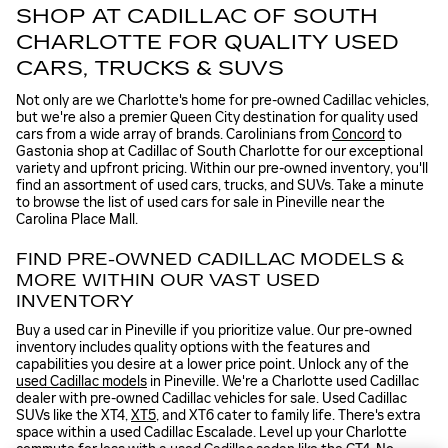
SHOP AT CADILLAC OF SOUTH
CHARLOTTE FOR QUALITY USED
CARS, TRUCKS & SUVS
Not only are we Charlotte's home for pre-owned Cadillac vehicles,
but we're also a premier Queen City destination for quality used
cars from a wide array of brands. Carolinians from
Concord
to
Gastonia shop at Cadillac of South Charlotte for our exceptional
variety and upfront pricing. Within our pre-owned inventory, you'll
find an assortment of used cars, trucks, and SUVs. Take a minute
to browse the list of used cars for sale in Pineville near the
Carolina Place Mall.
FIND PRE-OWNED CADILLAC MODELS &
MORE WITHIN OUR VAST USED
INVENTORY
Buy a used car in Pineville if you prioritize value. Our pre-owned
inventory includes quality options with the features and
capabilities you desire at a lower price point. Unlock any of the
used Cadillac models
in Pineville. We're a Charlotte used Cadillac
dealer with pre-owned Cadillac vehicles for sale. Used Cadillac
SUVs like the XT4,
XT5
, and XT6 cater to family life. There's extra
space within a used Cadillac Escalade. Level up your Charlotte