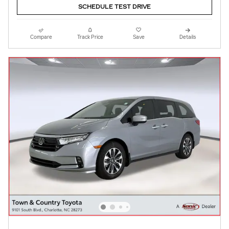
SCHEDULE TEST DRIVE
Compare
Track Price
Save
Details