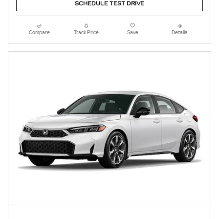
SCHEDULE TEST DRIVE
Compare
Track Price
Save
Details