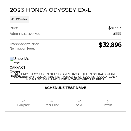
2023 HONDA ODYSSEY EX-L
44,310 miles
Price
$31,997
Administrative Fee
$899
$32,896
Transparent Price
No Hidden Fees
ALL PRICES EXCLUDE REQUIRED TAXES, TAGS, TITLE, REGISTRATION AND
GOVERNMENT FEES. AN ADMINISTRATIVE FEE OF $900 AS REGULATED BY
N.C.G.S. 20-101.1, IS INCLUDED IN THE ADVERTISED PRICE.
SCHEDULE TEST DRIVE
Compare
Track Price
Save
Details