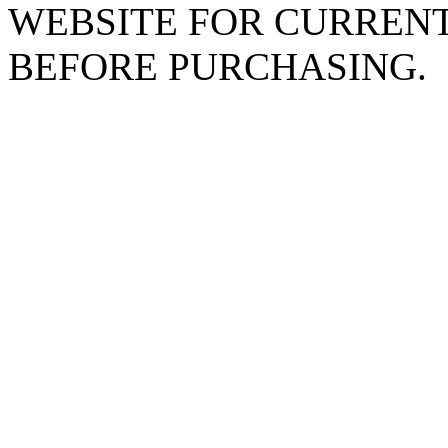
WEBSITE FOR CURREN
BEFORE PURCHASING.