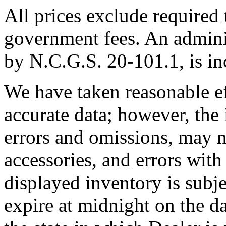
All prices exclude required t
government fees. An adminis
by N.C.G.S. 20-101.1, is inc
We have taken reasonable ef
accurate data; however, th
errors and omissions, may no
accessories, and errors with
displayed inventory is subjec
expire at midnight on the da