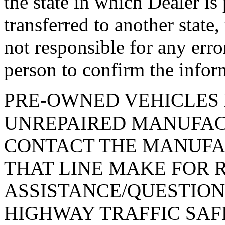
the state in which Dealer is
transferred to another state
not responsible for any erro
person to confirm the infor
PRE-OWNED VEHICLES 
UNREPAIRED MANUFAC
CONTACT THE MANUFA
THAT LINE MAKE FOR 
ASSISTANCE/QUESTION
HIGHWAY TRAFFIC SAF