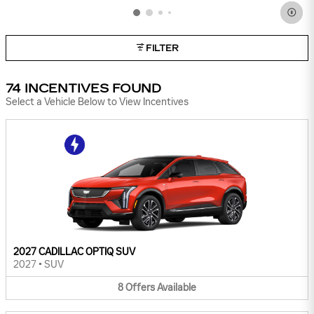
FILTER
74 INCENTIVES FOUND
Select a Vehicle Below to View Incentives
2027 CADILLAC OPTIQ SUV
2027
•
SUV
8
Offers
Available