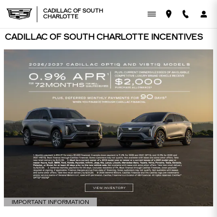
Skip to main content
CADILLAC OF SOUTH
CHARLOTTE
CADILLAC OF SOUTH CHARLOTTE INCENTIVES
IMPORTANT INFORMATION
OPEN DETAILS MODAL