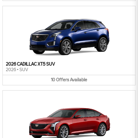
2026 CADILLAC XT5 SUV
2026
•
SUV
10
Offers
Available