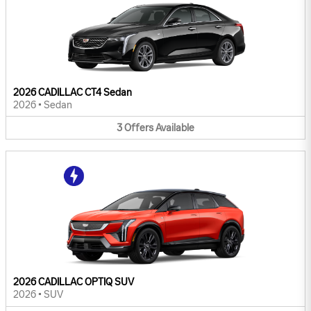
2026 CADILLAC CT4 Sedan
2026
•
Sedan
3
Offers
Available
2026 CADILLAC OPTIQ SUV
2026
•
SUV