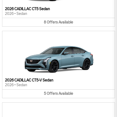
2026 CADILLAC CT5 Sedan
2026
•
Sedan
8
Offers
Available
2026 CADILLAC CT5-V Sedan
2026
•
Sedan
5
Offers
Available