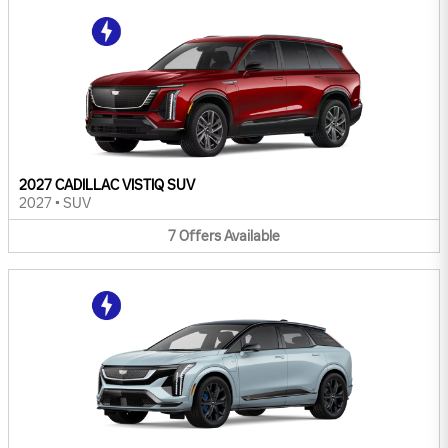
2027 CADILLAC VISTIQ SUV
2027
•
SUV
7
Offers
Available