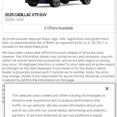
2025 CADILLAC XT5 SUV
2025
•
SUV
2
Offers
Available
All prices exclude required taxes, tags, title, registration and government
fees. An administrative fee of $900 as regulated by N.C.G.S. 20-101.1, is
included in the advertised price.
We have taken reasonable efforts to ensure display of accurate data;
however, the information shown may contain errors and omissions, may not
reflect all vehicle items and accessories, and errors with regard to pricing
may occur. All displayed inventory is subject to prior sale and all prices expire
at midnight on the date displayed. Price shown is for the state in which
Dealer is physically located and if transferred to another state, the price
may change. Dealer is not responsible for any errors but should be consulted
in person to confirm the information on this page.
PRE-OWNED VEHICLES MAY BE SUBJECT TO UNREPAIRED MANUFACTURER
RECALLS. PLEASE CONTACT THE MANUFACTURER OR A DEALER FOR THAT
LINE MAKE FOR RECALL ASSISTANCE/QUESTIONS OR CHECK THE NATIONAL
This website uses cookies and other tracking technologies to
HIGHWAY TRAFFIC SAFETY ADMINISTRATION WEBSITE FOR CURRENT
enhance user experience and to analyze performance and
RECALL INFORMATION BEFORE PURCHASING.
traffic on our website. We also share information about your
use of our site with our social media, advertising and analytics
partners. If we have detected an opt-out preference signal