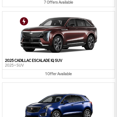
7
Offers
Available
2025 CADILLAC ESCALADE IQ SUV
2025
•
SUV
1
Offer
Available