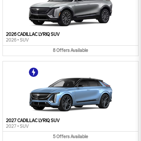
2026 CADILLAC LYRIQ SUV
2026
•
SUV
8
Offers
Available
2027 CADILLAC LYRIQ SUV
2027
•
SUV
5
Offers
Available