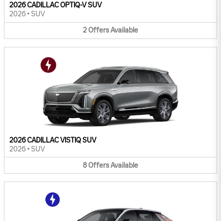
2026 CADILLAC OPTIQ-V SUV
2026
•
SUV
2
Offers
Available
2026 CADILLAC VISTIQ SUV
2026
•
SUV
8
Offers
Available