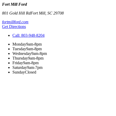
Fort Mill Ford
801 Gold Hill Rd
Fort Mill
,
SC
29708
fortmillford.com
Get Directions
Call:
803-948-8204
Monday
9am-8pm
Tuesday
9am-8pm
Wednesday
9am-8pm
Thursday
9am-8pm
Friday
9am-8pm
Saturday
9am-7pm
Sunday
Closed