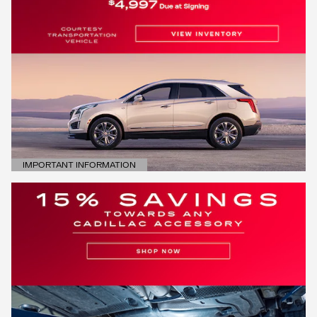
IMPORTANT INFORMATION
OPEN DETAILS MODAL