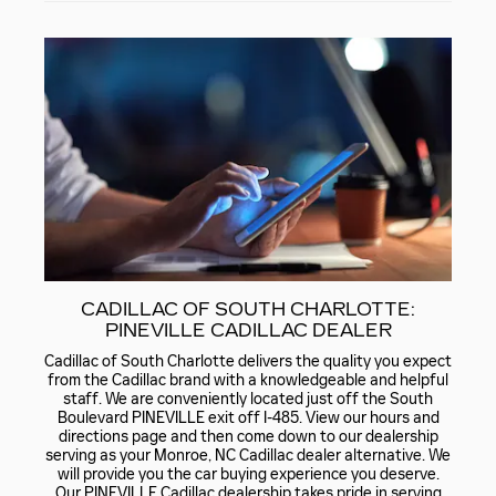
CADILLAC OF SOUTH CHARLOTTE:
PINEVILLE CADILLAC DEALER
Cadillac of South Charlotte delivers the quality you expect
from the Cadillac brand with a knowledgeable and helpful
staff. We are conveniently located just off the South
Boulevard PINEVILLE exit off I-485. View our hours and
directions page and then come down to our dealership
serving as your Monroe, NC Cadillac dealer alternative. We
will provide you the car buying experience you deserve.
Our PINEVILLE Cadillac dealership takes pride in serving