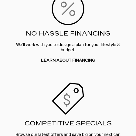
NO HASSLE FINANCING
We’ll work with you to design a plan for your lifestyle &
budget.
LEARN ABOUT FINANCING
COMPETITIVE SPECIALS
Browse our latest offers and save big on your next car.