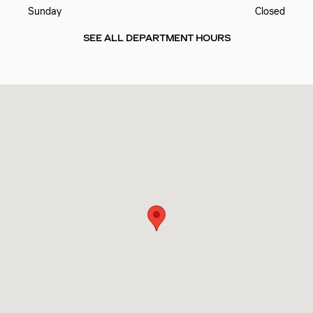
Sunday
Closed
SEE ALL DEPARTMENT HOURS
Visit us at: 10725 PINEVILLE RD PINEVILLE, NC 28134