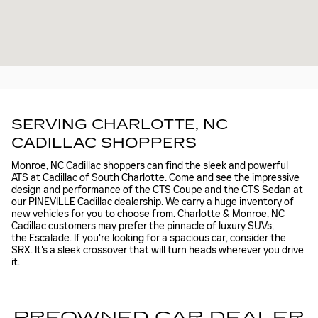
SERVING CHARLOTTE, NC
CADILLAC SHOPPERS
Monroe, NC Cadillac shoppers can find the sleek and powerful
ATS at Cadillac of South Charlotte. Come and see the impressive
design and performance of the CTS Coupe and the CTS Sedan at
our PINEVILLE Cadillac dealership. We carry a huge inventory of
new vehicles for you to choose from. Charlotte & Monroe, NC
Cadillac customers may prefer the pinnacle of luxury SUVs,
the Escalade. If you're looking for a spacious car, consider the
SRX. It's a sleek crossover that will turn heads wherever you drive
it.
PREOWNED CAR DEALER