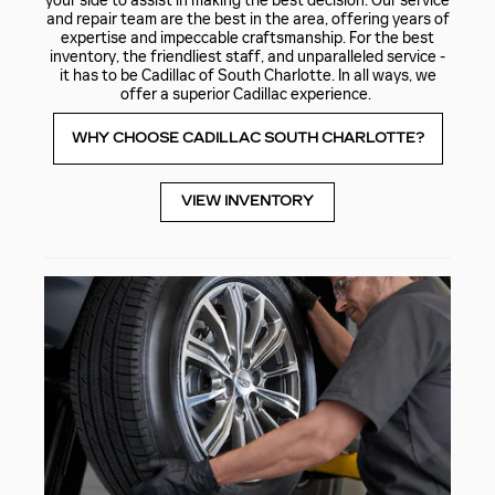
your side to assist in making the best decision. Our service
and repair team are the best in the area, offering years of
expertise and impeccable craftsmanship. For the best
inventory, the friendliest staff, and unparalleled service -
it has to be Cadillac of South Charlotte. In all ways, we
offer a superior Cadillac experience.
WHY CHOOSE CADILLAC SOUTH CHARLOTTE?
VIEW INVENTORY