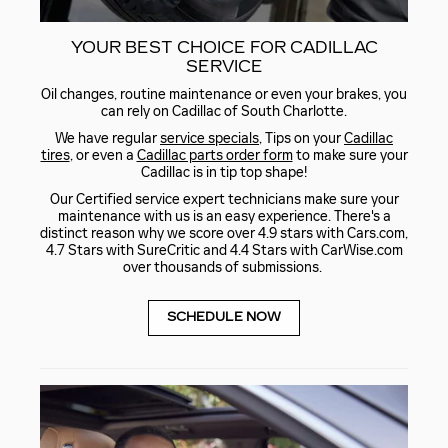
YOUR BEST CHOICE FOR CADILLAC
SERVICE
Oil changes, routine maintenance or even your brakes, you
can rely on Cadillac of South Charlotte.
We have regular
service specials
, Tips on your
Cadillac
tires
, or even a
Cadillac parts order form
to make sure your
Cadillac is in tip top shape!
Our Certified service expert technicians make sure your
maintenance with us is an easy experience. There's a
distinct reason why we score over 4.9 stars with Cars.com,
4.7 Stars with SureCritic and 4.4 Stars with CarWise.com
over thousands of submissions.
SCHEDULE NOW