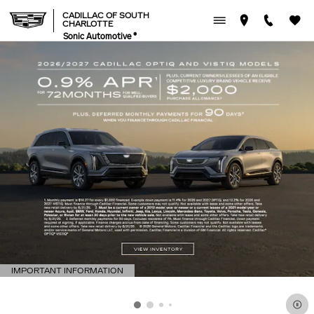
CADILLAC OF SOUTH CHAR
Skip to main content
CADILLAC OF SOUTH
CHARLOTTE
Sonic Automotive ®
IMPORTANT INFORMATION
OPEN DETAILS MODAL