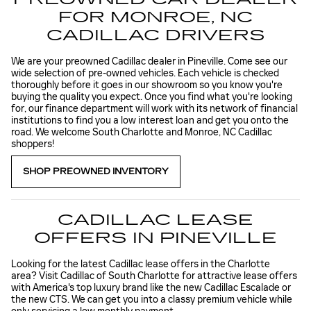
FOR MONROE, NC
CADILLAC DRIVERS
We are your preowned Cadillac dealer in Pineville. Come see our
wide selection of pre-owned vehicles. Each vehicle is checked
thoroughly before it goes in our showroom so you know you're
buying the quality you expect. Once you find what you're looking
for, our finance department will work with its network of financial
institutions to find you a low interest loan and get you onto the
road. We welcome South Charlotte and Monroe, NC Cadillac
shoppers!
SHOP PREOWNED INVENTORY
CADILLAC LEASE
OFFERS IN PINEVILLE
Looking for the latest Cadillac lease offers in the Charlotte
area? Visit Cadillac of South Charlotte for attractive lease offers
with America's top luxury brand like the new Cadillac Escalade or
the new CTS. We can get you into a classy premium vehicle while