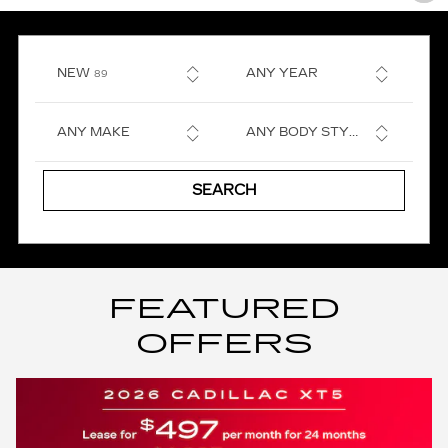
RESULTS
NEW
ANY YEAR
89
ANY MAKE
ANY BODY STYLE
SEARCH
FEATURED
OFFERS