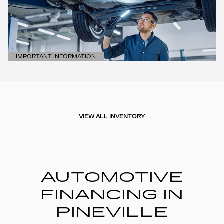
IMPORTANT INFORMATION
OPEN DETAILS MODAL
VIEW ALL INVENTORY
AUTOMOTIVE
FINANCING IN
PINEVILLE