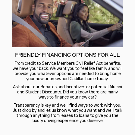
FRIENDLY FINANCING OPTIONS FOR ALL
From credit to Service Members Civil Relief Act benefits,
we have your back. We want you to feel like family and will
provide you whatever options are needed to bring home
your new or preowned Cadillac home today.
Ask about our Rebates and Incentives or potential Alumni
and Student Discounts. Did you know there are many
ways to finance your new car?
Transparency is key and we'll find ways to work with you.
Just drop by and let us know what you want and we'll talk
through anything from leases to loans to give you the
luxury driving experience you deserve.