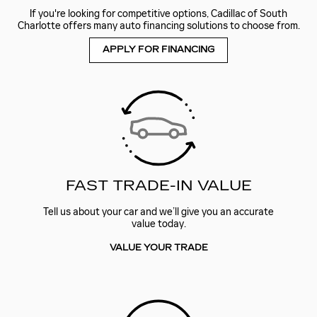
If you're looking for competitive options, Cadillac of South
Charlotte offers many auto financing solutions to choose from.
APPLY FOR FINANCING
FAST TRADE-IN VALUE
Tell us about your car and we’ll give you an accurate
value today.
VALUE YOUR TRADE