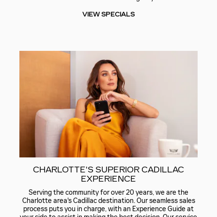
VIEW SPECIALS
CHARLOTTE'S SUPERIOR CADILLAC
EXPERIENCE
Serving the community for over 20 years, we are the
Charlotte area's Cadillac destination. Our seamless sales
process puts you in charge, with an Experience Guide at