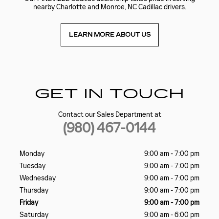
nearby Charlotte and Monroe, NC Cadillac drivers.
LEARN MORE ABOUT US
GET IN TOUCH
Contact our Sales Department at
(980) 467-0144
Monday
9:00 am - 7:00 pm
Tuesday
9:00 am - 7:00 pm
Wednesday
9:00 am - 7:00 pm
Thursday
9:00 am - 7:00 pm
Friday
9:00 am - 7:00 pm
Saturday
9:00 am - 6:00 pm