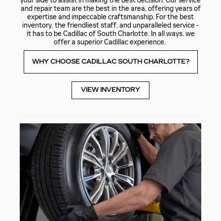
your side to assist in making the best decision. Our service
and repair team are the best in the area, offering years of
expertise and impeccable craftsmanship. For the best
inventory, the friendliest staff, and unparalleled service -
it has to be Cadillac of South Charlotte. In all ways, we
offer a superior Cadillac experience.
WHY CHOOSE CADILLAC SOUTH CHARLOTTE?
VIEW INVENTORY