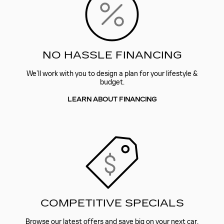
NO HASSLE FINANCING
We’ll work with you to design a plan for your lifestyle &
budget.
LEARN ABOUT FINANCING
COMPETITIVE SPECIALS
Browse our latest offers and save big on your next car.