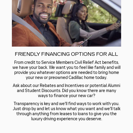
FRIENDLY FINANCING OPTIONS FOR ALL
From credit to Service Members Civil Relief Act benefits,
we have your back. We want you to feel like family and will
provide you whatever options are needed to bring home
your new or preowned Cadillac home today.
Ask about our Rebates and Incentives or potential Alumni
and Student Discounts. Did you know there are many
ways to finance your new car?
Transparency is key and we'll find ways to work with you.
Just drop by and let us know what you want and we'll talk
through anything from leases to loans to give you the
luxury driving experience you deserve.