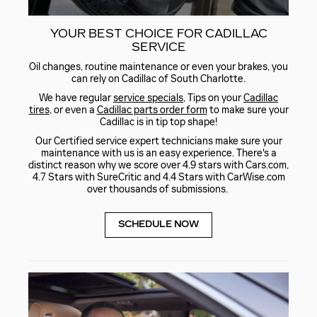
YOUR BEST CHOICE FOR CADILLAC
SERVICE
Oil changes, routine maintenance or even your brakes, you
can rely on Cadillac of South Charlotte.
We have regular
service specials
, Tips on your
Cadillac
tires
, or even a
Cadillac parts order form
to make sure your
Cadillac is in tip top shape!
Our Certified service expert technicians make sure your
maintenance with us is an easy experience. There's a
distinct reason why we score over 4.9 stars with Cars.com,
4.7 Stars with SureCritic and 4.4 Stars with CarWise.com
over thousands of submissions.
SCHEDULE NOW