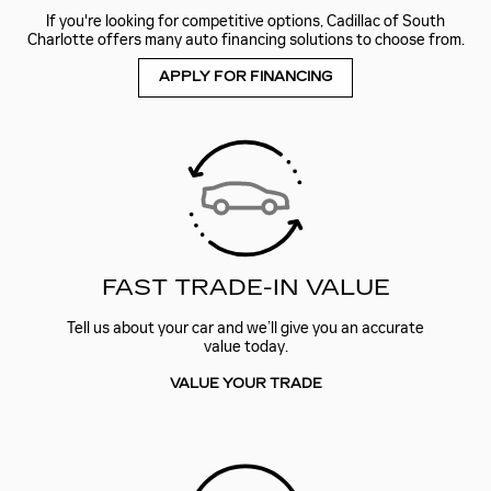
If you're looking for competitive options, Cadillac of South
Charlotte offers many auto financing solutions to choose from.
APPLY FOR FINANCING
FAST TRADE-IN VALUE
Tell us about your car and we’ll give you an accurate
value today.
VALUE YOUR TRADE