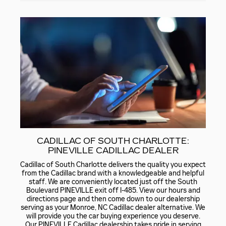
CADILLAC OF SOUTH CHARLOTTE:
PINEVILLE CADILLAC DEALER
Cadillac of South Charlotte delivers the quality you expect
from the Cadillac brand with a knowledgeable and helpful
staff. We are conveniently located just off the South
Boulevard PINEVILLE exit off I-485. View our hours and
directions page and then come down to our dealership
serving as your Monroe, NC Cadillac dealer alternative. We
will provide you the car buying experience you deserve.
Our PINEVILLE Cadillac dealership takes pride in serving