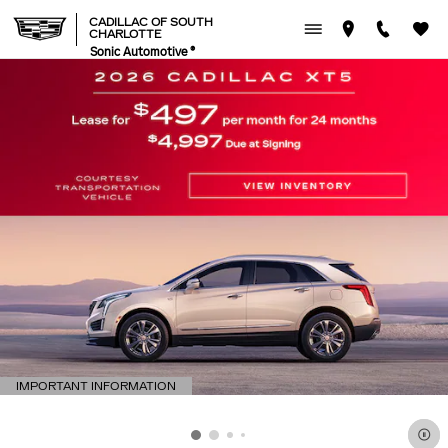
CADILLAC OF SOUTH CHAR
Skip to main content
CADILLAC OF SOUTH
CHARLOTTE
Sonic Automotive ®
IMPORTANT INFORMATION
OPEN DETAILS MODAL