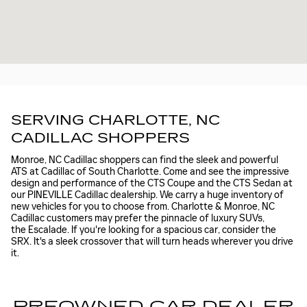
SERVING CHARLOTTE, NC
CADILLAC SHOPPERS
Monroe, NC Cadillac shoppers can find the sleek and powerful
ATS at Cadillac of South Charlotte. Come and see the impressive
design and performance of the CTS Coupe and the CTS Sedan at
our PINEVILLE Cadillac dealership. We carry a huge inventory of
new vehicles for you to choose from. Charlotte & Monroe, NC
Cadillac customers may prefer the pinnacle of luxury SUVs,
the Escalade. If you're looking for a spacious car, consider the
SRX. It's a sleek crossover that will turn heads wherever you drive
it.
PREOWNED CAR DEALER