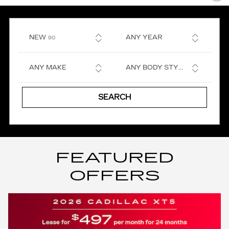
RESULTS
NEW
ANY YEAR
90
ANY MAKE
ANY BODY STYLE
SEARCH
FEATURED
OFFERS