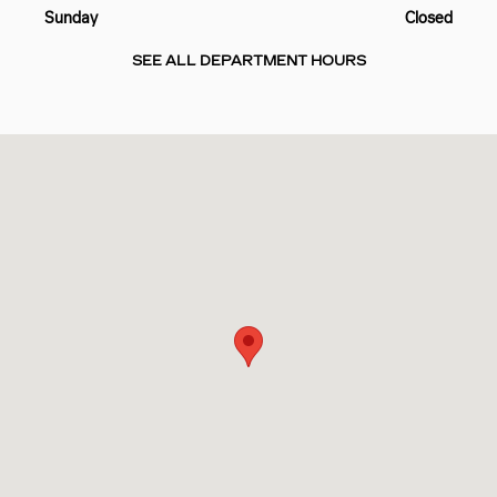
Sunday
Closed
SEE ALL DEPARTMENT HOURS
Visit us at: 10725 PINEVILLE RD PINEVILLE, NC 28134