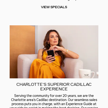
VIEW SPECIALS
CHARLOTTE'S SUPERIOR CADILLAC
EXPERIENCE
Serving the community for over 20 years, we are the
Charlotte area's Cadillac destination. Our seamless sales
process puts you in charge, with an Experience Guide at