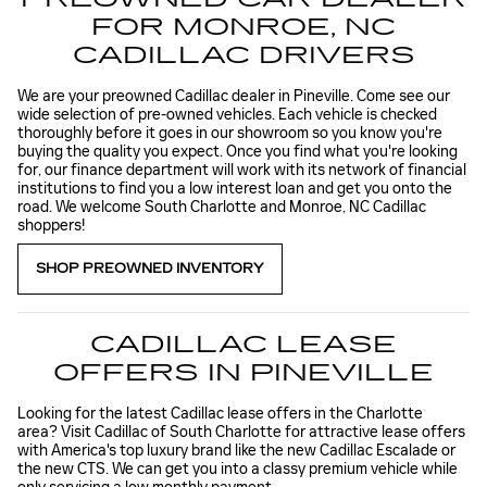
FOR MONROE, NC
CADILLAC DRIVERS
We are your preowned Cadillac dealer in Pineville. Come see our
wide selection of pre-owned vehicles. Each vehicle is checked
thoroughly before it goes in our showroom so you know you're
buying the quality you expect. Once you find what you're looking
for, our finance department will work with its network of financial
institutions to find you a low interest loan and get you onto the
road. We welcome South Charlotte and Monroe, NC Cadillac
shoppers!
SHOP PREOWNED INVENTORY
CADILLAC LEASE
OFFERS IN PINEVILLE
Looking for the latest Cadillac lease offers in the Charlotte
area? Visit Cadillac of South Charlotte for attractive lease offers
with America's top luxury brand like the new Cadillac Escalade or
the new CTS. We can get you into a classy premium vehicle while