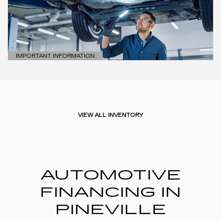
IMPORTANT INFORMATION
OPEN DETAILS MODAL
VIEW ALL INVENTORY
AUTOMOTIVE
FINANCING IN
PINEVILLE