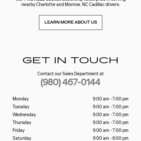
nearby Charlotte and Monroe, NC Cadillac drivers.
LEARN MORE ABOUT US
GET IN TOUCH
Contact our Sales Department at
(980) 467-0144
Monday
9:00 am - 7:00 pm
Tuesday
9:00 am - 7:00 pm
Wednesday
9:00 am - 7:00 pm
Thursday
9:00 am - 7:00 pm
Friday
9:00 am - 7:00 pm
Saturday
9:00 am - 6:00 pm