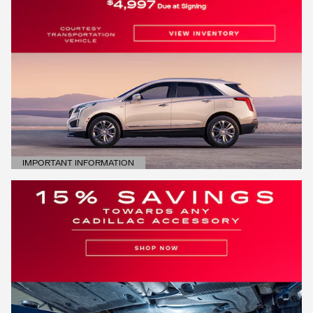
IMPORTANT INFORMATION
OPEN DETAILS MODAL